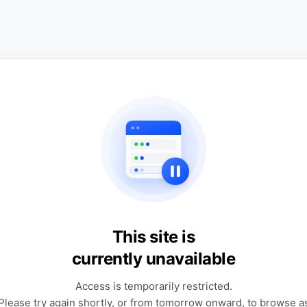
This site is
currently unavailable
Access is temporarily restricted.
Please try again shortly, or from tomorrow onward, to browse a