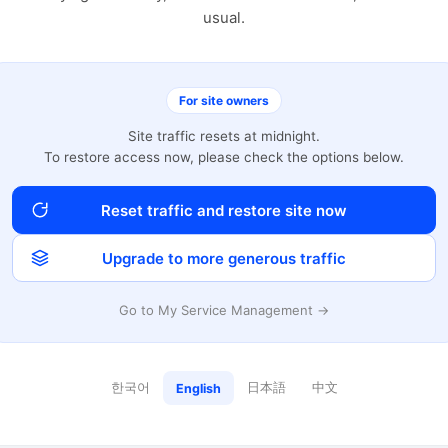
usual.
For site owners
Site traffic resets at midnight.
To restore access now, please check the options below.
Reset traffic and restore site now
Upgrade to more generous traffic
Go to My Service Management →
한국어
日本語
中文
English